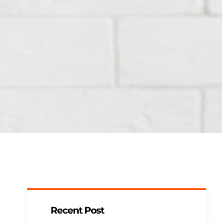
Recent Post