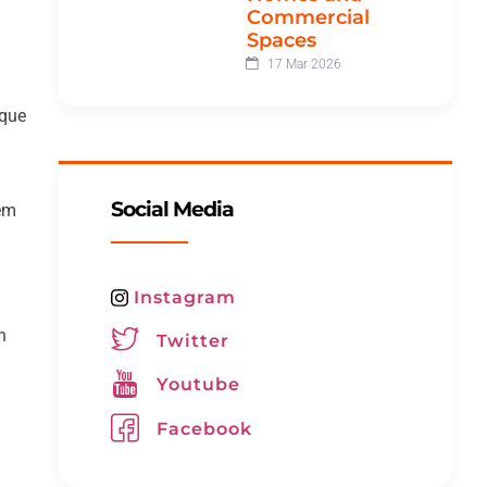
Commercial
Spaces
17 Mar 2026
ique
Social Media
hem
Instagram
n
Twitter
Youtube
Facebook