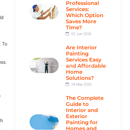
Professional
Services:
Which Option
ld
Saves More
Time?
02 Jun 2026
. To
Are Interior
Painting
Services Easy
ess.
and Affordable
Home
Solutions?
04 May 2026
h
The Complete
Guide to
Interior and
Exterior
th
Painting for
Homes and