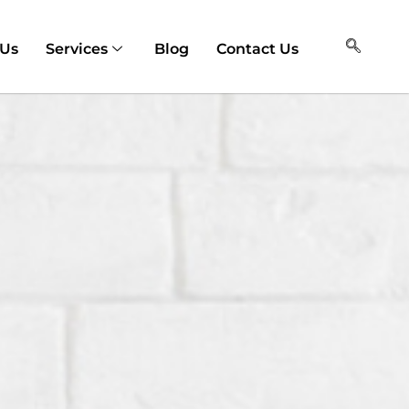
 Us
Services
Blog
Contact Us