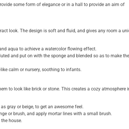
rovide some form of elegance or in a hall to provide an aim of
ract look. The design is soft and fluid, and gives any room a un
and aqua to achieve a watercolor flowing effect.
diluted and put on with the sponge and blended so as to make t
ike calm or nursery, soothing to infants.
hem to look like brick or stone. This creates a cozy atmosphere i
h as gray or beige, to get an awesome feel.
nge or brush, and apply mortar lines with a small brush.
f the house.