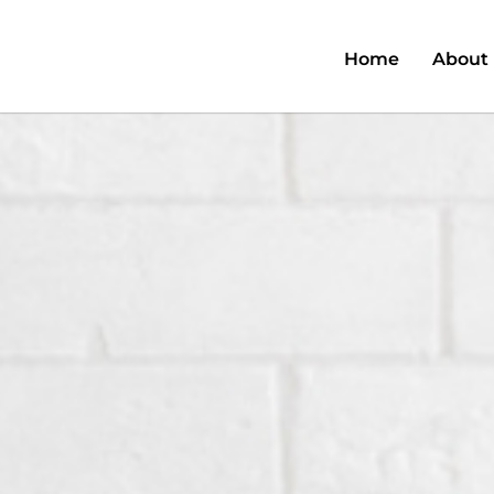
Home
About