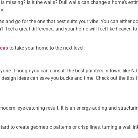
s missing? Is it the walls? Dull walls can change a home’s entir
me.
eas and go for the one that best suits your vibe. You can either d
’ll feel a great difference, and your home will feel like heaven to
deas
to take your home to the next level.
eryone. Though you can consult the best painters in town, like NJ
g design ideas can save you bucks and time. Check out the tips f
 modern, eye-catching result. It is an energy-adding and structuri
rd to create geometric patterns or crisp lines, turning a wall in