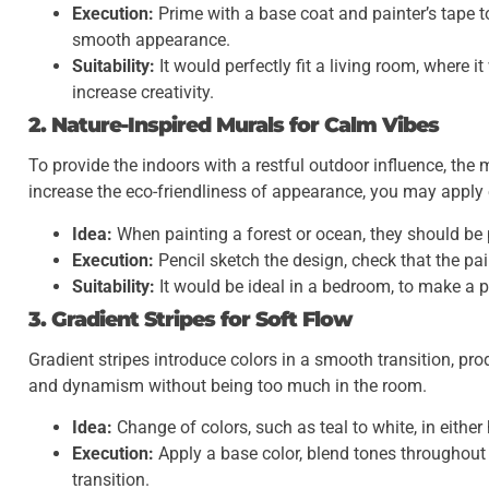
Execution:
Prime with a base coat and painter’s tape to
smooth appearance.
Suitability:
It would perfectly fit a living room, where i
increase creativity.
2. Nature-Inspired Murals for Calm Vibes
To provide the indoors with a restful outdoor influence, the
increase the eco-friendliness of appearance, you may apply e
Idea:
When painting a forest or ocean, they should be 
Execution:
Pencil sketch the design, check that the pa
Suitability:
It would be ideal in a bedroom, to make a p
3. Gradient Stripes for Soft Flow
Gradient stripes introduce colors in a smooth transition, pr
and dynamism without being too much in the room.
Idea:
Change of colors, such as teal to white, in either h
Execution:
Apply a base color, blend tones throughout
transition.