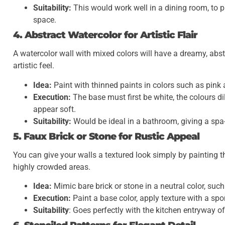
Suitability:
This would work well in a dining room, to p
space.
4. Abstract Watercolor for Artistic Flair
A watercolor wall with mixed colors will have a dreamy, abst
artistic feel.
Idea:
Paint with thinned paints in colors such as pink 
Execution:
The base must first be white, the colours 
appear soft.
Suitability:
Would be ideal in a bathroom, giving a spa-l
5. Faux Brick or Stone for Rustic Appeal
You can give your walls a textured look simply by painting t
highly crowded areas.
Idea:
Mimic bare brick or stone in a neutral color, suc
Execution:
Paint a base color, apply texture with a spo
Suitability
: Goes perfectly with the kitchen entryway o