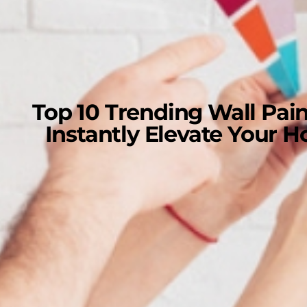
Top 10 Trending Wall Pain
Instantly Elevate Your 