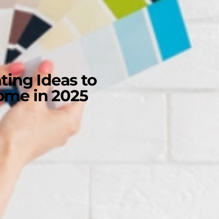
ting Ideas to
Home in 2025