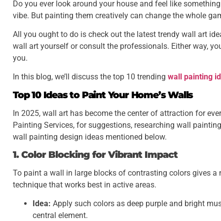
Do you ever look around your house and feel like something i
vibe. But painting them creatively can change the whole ga
All you ought to do is check out the latest trendy wall art id
wall art yourself or consult the professionals. Either way, you
you.
In this blog, we’ll discuss the top 10 trending
wall painting i
Top 10 Ideas to Paint Your Home’s Walls
In 2025, wall art has become the center of attraction for ev
Painting Services, for suggestions, researching wall paintin
wall painting design ideas mentioned below.
1. Color Blocking for Vibrant Impact
To paint a wall in large blocks of contrasting colors gives a
technique that works best in active areas.
Idea:
Apply such colors as deep purple and bright musta
central element.