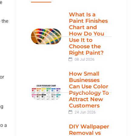
e
What Is a
Paint Finishes
o the
Chart and
How Do You
Use It to
Choose the
Right Paint?
08 Jul 2026
How Small
or
Businesses
Can Use Color
Psychology To
Attract New
Customers
ng
24 Jun 2026
to a
DIY Wallpaper
Removal vs