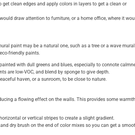
 get clean edges and apply colors in layers to get a clean or
t would draw attention to furniture, or a home office, where it wou
 mural paint may be a natural one, such as a tree or a wave mural
co-friendly paints.
painted with dull greens and blues, especially to connote calmn
ints are low-VOC, and blend by sponge to give depth.
eaceful haven, or a sunroom, to be close to nature.
oducing a flowing effect on the walls. This provides some warmt
orizontal or vertical stripes to create a slight gradient.
 and dry brush on the end of color mixes so you can get a smoo