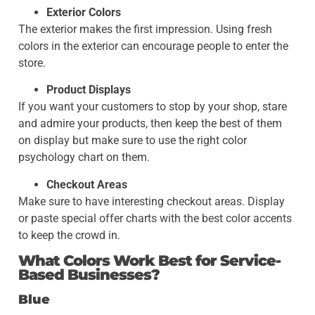
Exterior Colors
The exterior makes the first impression. Using fresh
colors in the exterior can encourage people to enter the
store.
Product Displays
If you want your customers to stop by your shop, stare
and admire your products, then keep the best of them
on display but make sure to use the right color
psychology chart on them.
Checkout Areas
Make sure to have interesting checkout areas. Display
or paste special offer charts with the best color accents
to keep the crowd in.
What Colors Work Best for Service-
Based Businesses?
Blue