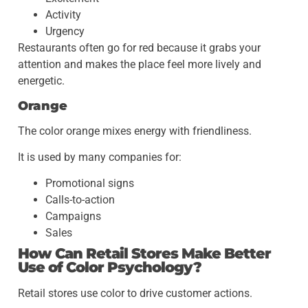
Activity
Urgency
Restaurants often go for red because it grabs your
attention and makes the place feel more lively and
energetic.
Orange
The color orange mixes energy with friendliness.
It is used by many companies for:
Promotional signs
Calls-to-action
Campaigns
Sales
How Can Retail Stores Make Better
Use of Color Psychology?
Retail stores use color to drive customer actions.