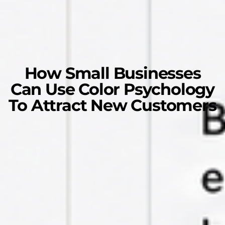
How Small Businesses
Can Use Color Psychology
To Attract New Customers