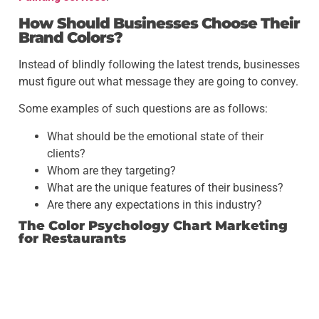
How Should Businesses Choose Their
Brand Colors?
Instead of blindly following the latest trends, businesses
must figure out what message they are going to convey.
Some examples of such questions are as follows:
What should be the emotional state of their
clients?
Whom are they targeting?
What are the unique features of their business?
Are there any expectations in this industry?
The Color Psychology Chart Marketing
for Restaurants
A restaurant might require another color combination
than a doctor’s office, for example.
It will help businesses to match their visual branding