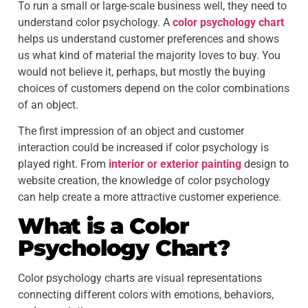
To run a small or large-scale business well, they need to
understand color psychology. A
color psychology chart
helps us understand customer preferences and shows
us what kind of material the majority loves to buy. You
would not believe it, perhaps, but mostly the buying
choices of customers depend on the color combinations
of an object.
The first impression of an object and customer
interaction could be increased if color psychology is
played right. From
interior or exterior painting
design to
website creation, the knowledge of color psychology
can help create a more attractive customer experience.
What is a
Color
Psychology Chart
?
Color psychology charts are visual representations
connecting different colors with emotions, behaviors,