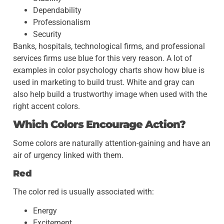
Dependability
Professionalism
Security
Banks, hospitals, technological firms, and professional
services firms use blue for this very reason. A lot of
examples in color psychology charts show how blue is
used in marketing to build trust. White and gray can
also help build a trustworthy image when used with the
right accent colors.
Which Colors Encourage Action?
Some colors are naturally attention-gaining and have an
air of urgency linked with them.
Red
The color red is usually associated with:
Energy
Excitement