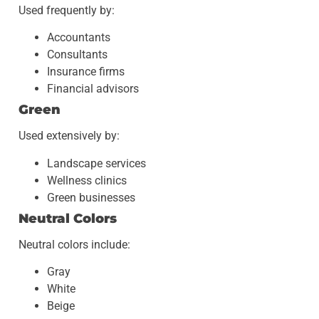
Used frequently by:
Accountants
Consultants
Insurance firms
Financial advisors
Green
Used extensively by:
Landscape services
Wellness clinics
Green businesses
Neutral Colors
Neutral colors include:
Gray
White
Beige