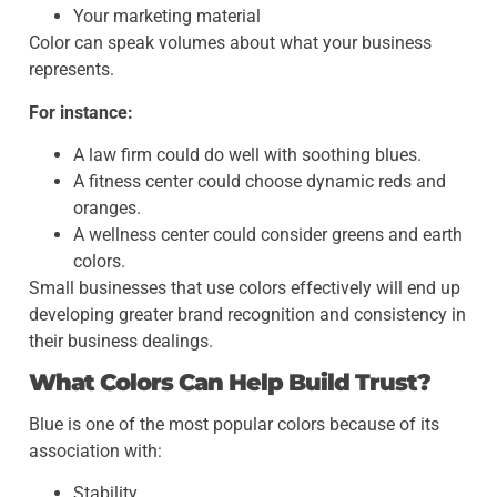
Your marketing material
Color can speak volumes about what your business
represents.
For instance:
A law firm could do well with soothing blues.
A fitness center could choose dynamic reds and
oranges.
A wellness center could consider greens and earth
colors.
Small businesses that use colors effectively will end up
developing greater brand recognition and consistency in
their business dealings.
What Colors Can Help Build Trust?
Blue is one of the most popular colors because of its
association with:
Stability