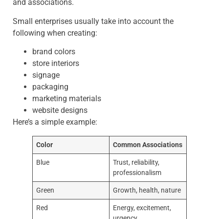
and associations.
Small enterprises usually take into account the
following when creating:
brand colors
store interiors
signage
packaging
marketing materials
website designs
Here’s a simple example:
Color
Common Associations
Blue
Trust, reliability,
professionalism
Green
Growth, health, nature
Red
Energy, excitement,
urgency