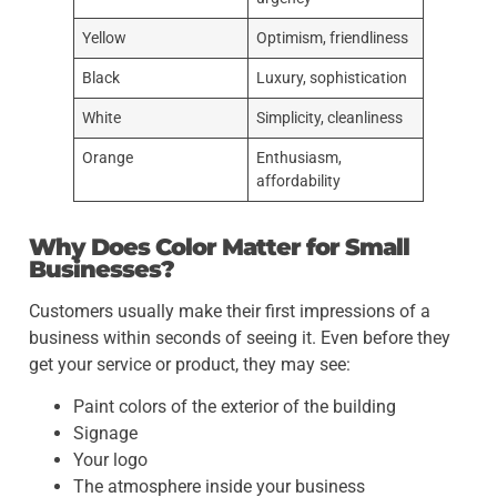
Yellow
Optimism, friendliness
Black
Luxury, sophistication
White
Simplicity, cleanliness
Orange
Enthusiasm,
affordability
Why Does Color Matter for Small
Businesses?
Customers usually make their first impressions of a
business within seconds of seeing it. Even before they
get your service or product, they may see:
Paint colors of the exterior of the building
Signage
Your logo
The atmosphere inside your business