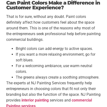
Can Paint Colors Make a Difference in
Customer Experience?
That is for sure, without any doubt. Paint colors
definitely affect how customers feel about the space
around them. This is one of the reasons why most of
the entrepreneurs seek professional help before painting
commercial buildings.
Bright colors can add energy to active spaces.
If you want a more relaxing environment, go for
soft blues.
For a welcoming ambiance, use warm neutral
colors.
The greens always create a soothing atmosphere.
The experts at NJ Painting Services frequently help
entrepreneurs in choosing colors that fit not only their
branding but also the function of the space. NJ Painting
provides
interior painting
services and
commercial
Painting services
.